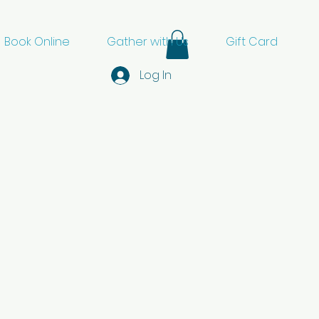
Book Online
Gather with Us
Gift Card
Log In