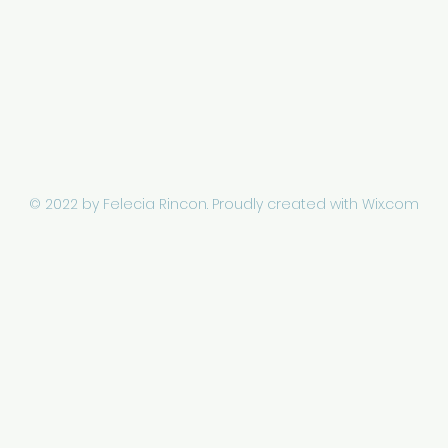
© 2022 by Felecia Rincon.
Proudly created with Wix.com