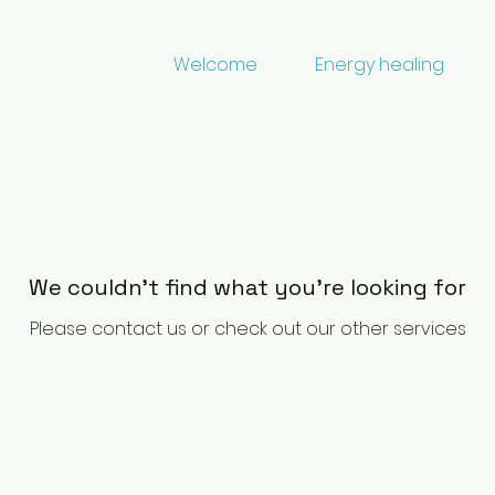
Welcome
Energy healing
We couldn't find what you're looking for
Please contact us or check out our other services